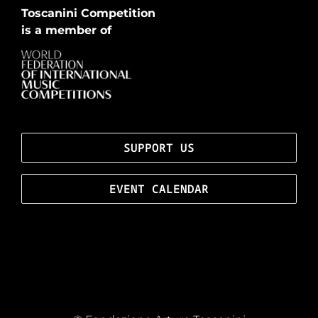
Toscanini Competition
is a member of
SUPPORT US
EVENT CALENDAR