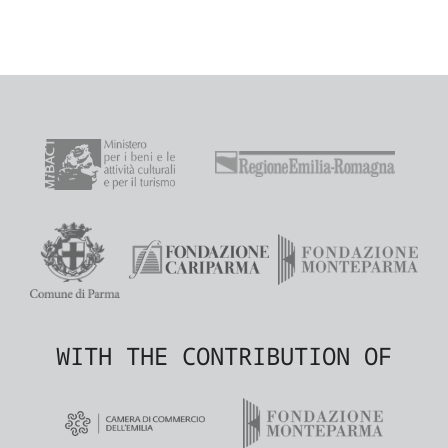
WITH THE CONTRIBUTION OF