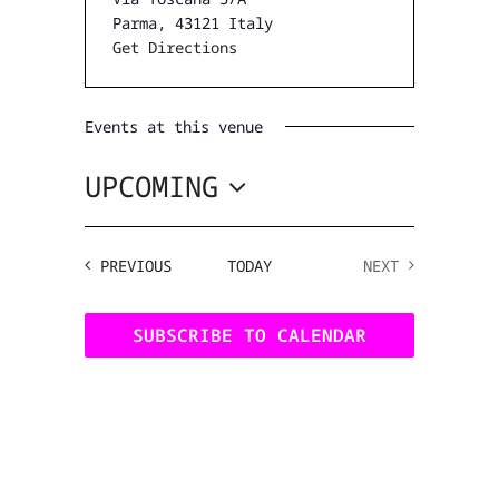
Parma
,
43121
Italy
Get Directions
Events at this venue
UPCOMING
SELECT
DATE.
EVENTS
PREVIOUS
TODAY
NEXT
EVENTS
SUBSCRIBE TO CALENDAR