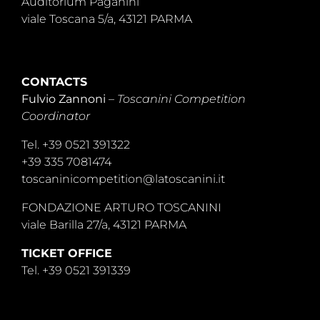
Auditorium Paganini
viale Toscana 5/a, 43121 PARMA
CONTACTS
Fulvio Zannoni
–
Toscanini Competition
Coordinator
Tel. +39 0521 391322
+39 335 7081474
toscaninicompetition@latoscanini.it
FONDAZIONE ARTURO TOSCANINI
viale Barilla 27/a, 43121 PARMA
TICKET OFFICE
Tel. +39 0521 391339