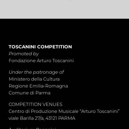
TOSCANINI COMPETITION
Promoted by
Fondazione Arturo Toscanini
Under the patronage of
Ministero della Cultura
Regione Emilia-Romagna
Comune di Parma
COMPETITION VENUES
Centro di Produzione Musicale “Arturo Toscanini”
viale Barilla 27/a, 43121 PARMA