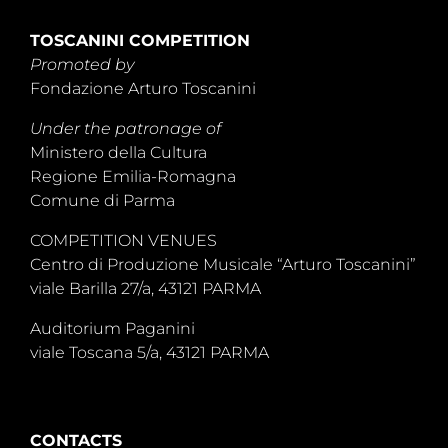
TOSCANINI COMPETITION
Promoted by
Fondazione Arturo Toscanini
Under the patronage of
Ministero della Cultura
Regione Emilia-Romagna
Comune di Parma
COMPETITION VENUES
Centro di Produzione Musicale “Arturo Toscanini”
viale Barilla 27/a, 43121 PARMA
Auditorium Paganini
viale Toscana 5/a, 43121 PARMA
CONTACTS