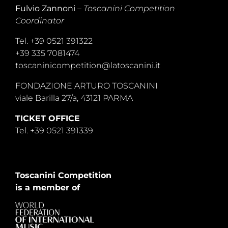
Fulvio Zannoni
–
Toscanini Competition
Coordinator
Tel. +39 0521 391322
+39 335 7081474
toscaninicompetition@latoscanini.it
FONDAZIONE ARTURO TOSCANINI
viale Barilla 27/a, 43121 PARMA
TICKET OFFICE
Tel. +39 0521 391339
Toscanini Competition
is a member of