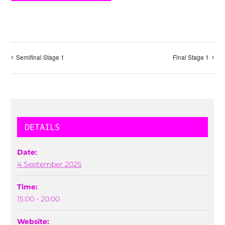
Semifinal Stage 1
Final Stage 1
DETAILS
Date:
4 September 2025
Time:
15:00 - 20:00
Website: