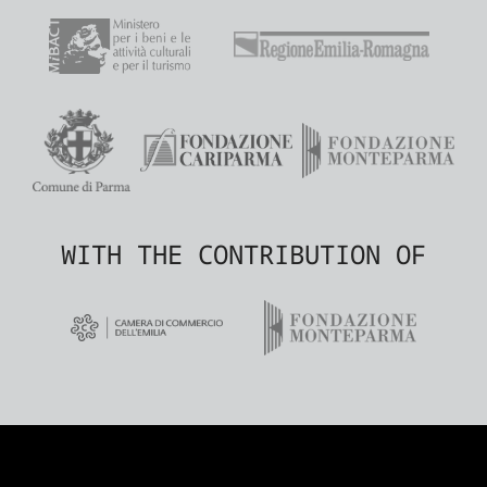
WITH THE CONTRIBUTION OF