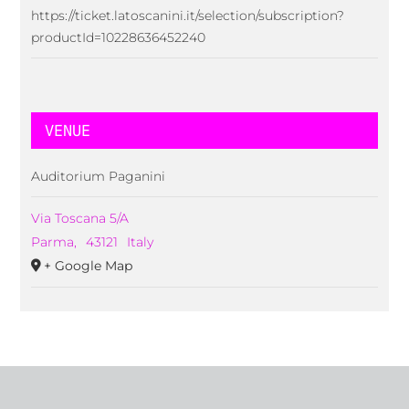
https://ticket.latoscanini.it/selection/subscription?
productId=10228636452240
VENUE
Auditorium Paganini
Via Toscana 5/A
Parma
,
43121
Italy
+ Google Map