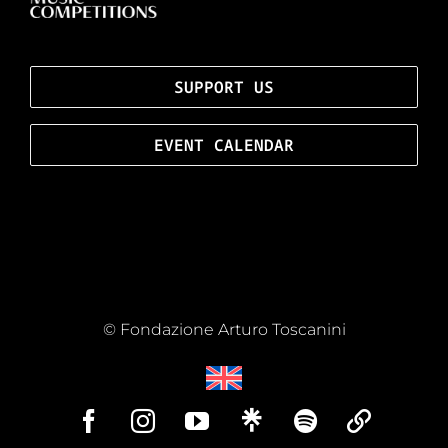
SUPPORT US
EVENT CALENDAR
© Fondazione Arturo Toscanini