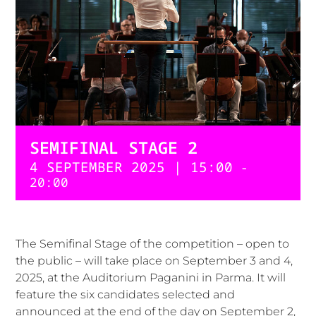
SEMIFINAL STAGE 2
4 SEPTEMBER 2025 | 15:00
-
20:00
The Semifinal Stage of the competition – open to
the public – will take place on September 3 and 4,
2025, at the Auditorium Paganini in Parma. It will
feature the six candidates selected and
announced at the end of the day on September 2,