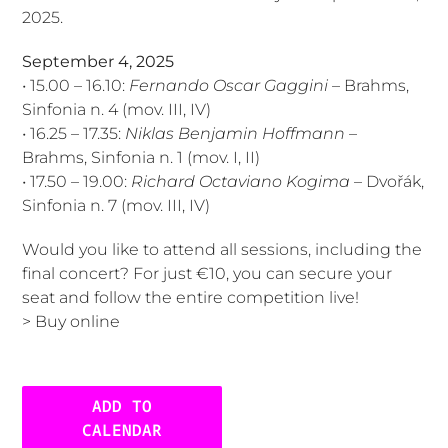
2025.
September 4, 2025
• 15.00 – 16.10:
Fernando Oscar Gaggini
– Brahms,
Sinfonia n. 4 (mov. III, IV)
• 16.25 – 17.35:
Niklas Benjamin Hoffmann
–
Brahms, Sinfonia n. 1 (mov. I, II)
• 17.50 – 19.00:
Richard Octaviano Kogima
– Dvořák,
Sinfonia n. 7 (mov. III, IV)
Would you like to attend all sessions, including the
final concert? For just €10, you can secure your
seat and follow the entire competition live!
>
Buy online
ADD TO
CALENDAR